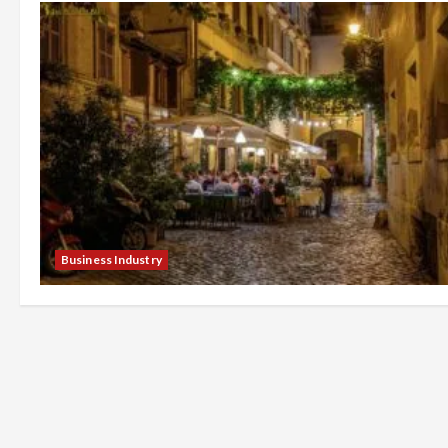
Business Industry