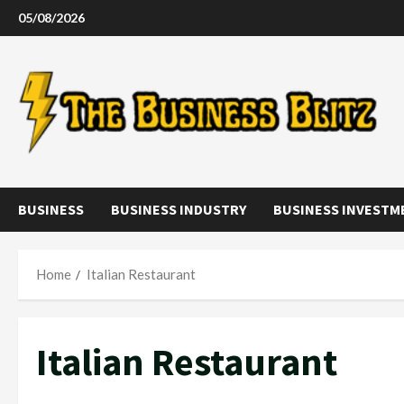
Skip
05/08/2026
to
content
BUSINESS
BUSINESS INDUSTRY
BUSINESS INVESTM
Home
Italian Restaurant
Italian Restaurant