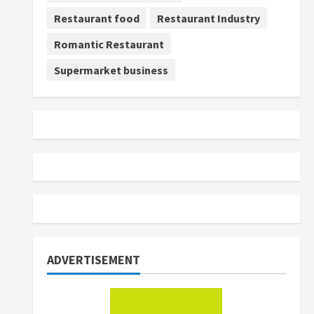
Restaurant food
Restaurant Industry
Romantic Restaurant
Supermarket business
ADVERTISEMENT