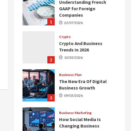
Understanding French
GAAP for Foreign
Companies
1
22/07/2026
Crypto
Crypto And Business
Trends In 2026
10/03/2026
2
Business Plan
The New Era Of Digital
Business Growth
09/03/2026
3
Business Marketing
How Social Media Is
Changing Business