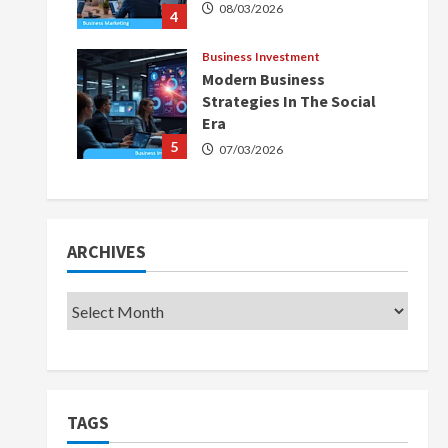
08/03/2026
4
Business Investment
Modern Business
Strategies In The Social
Era
5
07/03/2026
ARCHIVES
TAGS