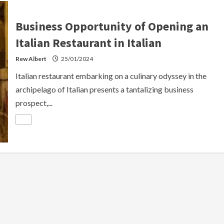
Business Opportunity of Opening an
Italian Restaurant in Italian
Rew Albert
25/01/2024
Italian restaurant embarking on a culinary odyssey in the
archipelago of Italian presents a tantalizing business
prospect,...
Read
more
about
Business
Opportunity
of
Opening
an
Italian
Restaurant
in
Italian