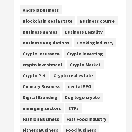
Android business
Blockchain Real Estate
Business course
Business games
Business Legality
Business Regulations
Cooking industry
Crypto Insurance
Crypto Investing
crypto investment
Crypto Market
Crypto Pet
Crypto real estate
Culinary Business
dental SEO
Digital Branding
Dog logo crypto
emerging sectors
ETFs
Fashion Business
Fast Food Industry
Fitness Business
Food business