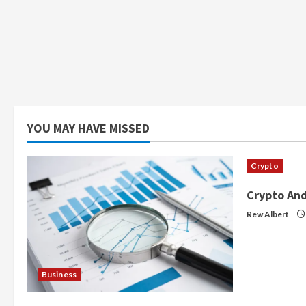
YOU MAY HAVE MISSED
Crypto
Crypto And
Rew Albert
Business