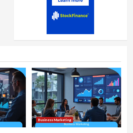
Business Marketing