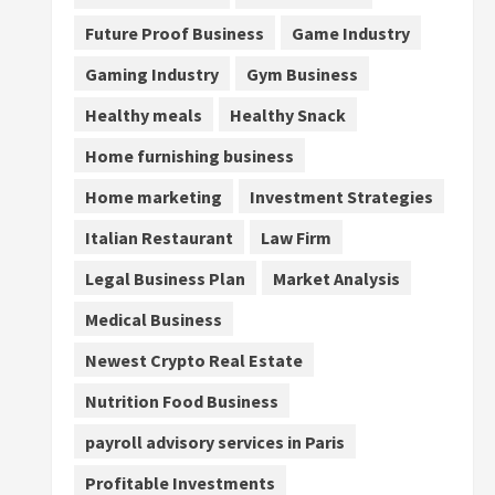
Future Proof Business
Game Industry
Gaming Industry
Gym Business
Healthy meals
Healthy Snack
Home furnishing business
Home marketing
Investment Strategies
Italian Restaurant
Law Firm
Legal Business Plan
Market Analysis
Medical Business
Newest Crypto Real Estate
Nutrition Food Business
payroll advisory services in Paris
Profitable Investments