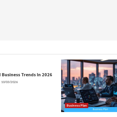
 Business Trends In 2026
10/03/2026
Business Plan