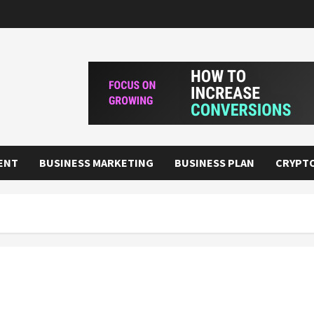
ENT
BUSINESS MARKETING
BUSINESS PLAN
CRYPT