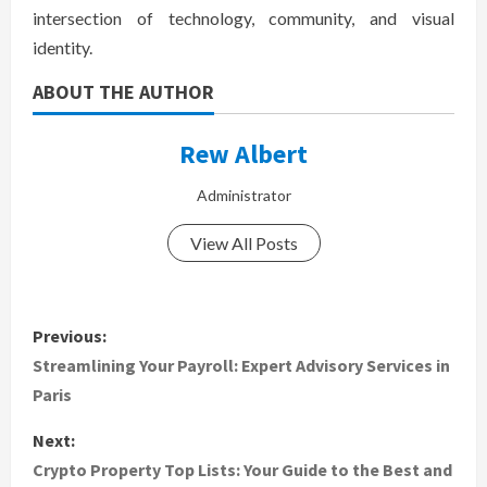
intersection of technology, community, and visual
identity.
ABOUT THE AUTHOR
Rew Albert
Administrator
View All Posts
P
Previous:
o
Streamlining Your Payroll: Expert Advisory Services in
Paris
s
Next:
t
Crypto Property Top Lists: Your Guide to the Best and