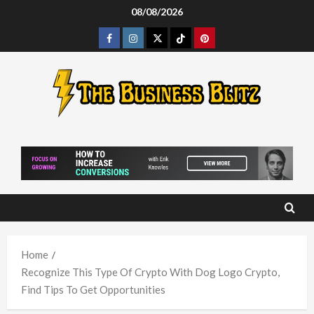
Skip
08/08/2026
to
Facebook
Instagram
Twitter
Tiktok
Pinterest
content
Home
Recognize This Type Of Crypto With Dog Logo Crypto,
Find Tips To Get Opportunities