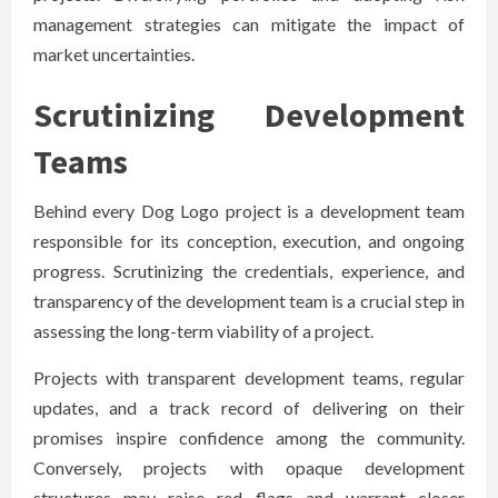
management strategies can mitigate the impact of
market uncertainties.
Scrutinizing Development
Teams
Behind every Dog Logo project is a development team
responsible for its conception, execution, and ongoing
progress. Scrutinizing the credentials, experience, and
transparency of the development team is a crucial step in
assessing the long-term viability of a project.
Projects with transparent development teams, regular
updates, and a track record of delivering on their
promises inspire confidence among the community.
Conversely, projects with opaque development
structures may raise red flags and warrant closer