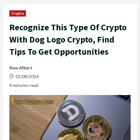
Crypto
Recognize This Type Of Crypto
With Dog Logo Crypto, Find
Tips To Get Opportunities
Rew Albert
01/08/2024
4 minutes read