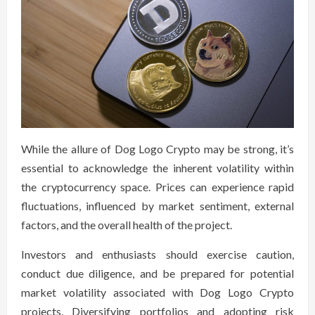
While the allure of Dog Logo Crypto may be strong, it’s
essential to acknowledge the inherent volatility within
the cryptocurrency space. Prices can experience rapid
fluctuations, influenced by market sentiment, external
factors, and the overall health of the project.
Investors and enthusiasts should exercise caution,
conduct due diligence, and be prepared for potential
market volatility associated with Dog Logo Crypto
projects. Diversifying portfolios and adopting risk