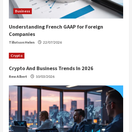
Business
Understanding French GAAP for Foreign
Companies
Tillotson Helen
22/07/2026
Crypto
Crypto And Business Trends In 2026
Rew Albert
10/03/2026