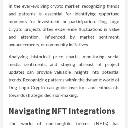
In the ever-evolving crypto market, recognizing trends
and patterns is essential for identifying opportune
moments for investment or participation. Dog Logo
Crypto projects often experience fluctuations in value
and attention, influenced by market sentiment,
announcements, or community initiatives.
Analyzing historical price charts, monitoring social
media sentiments, and staying abreast of project
updates can provide valuable insights into potential
trends. Recognizing patterns within the dynamic world of
Dog Logo Crypto can guide investors and enthusiasts
towards strategic decision-making.
Navigating NFT Integrations
The world of non-fungible tokens (NFTs) has