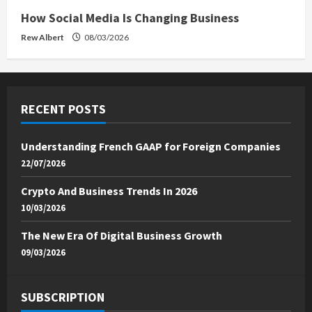
How Social Media Is Changing Business
Rew Albert
08/03/2026
RECENT POSTS
Understanding French GAAP for Foreign Companies
22/07/2026
Crypto And Business Trends In 2026
10/03/2026
The New Era Of Digital Business Growth
09/03/2026
SUBSCRIPTION