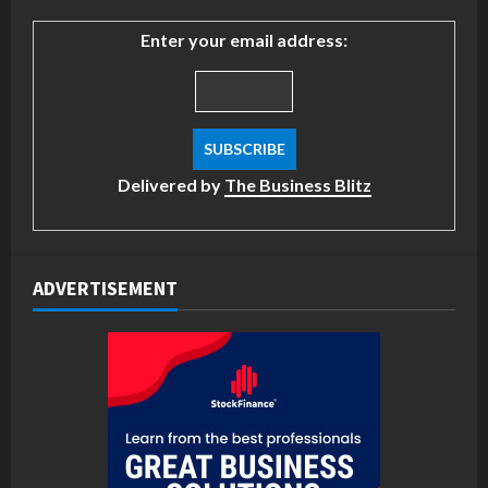
Enter your email address:
Delivered by
The Business Blitz
ADVERTISEMENT