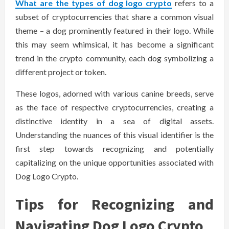
What are the types of dog logo crypto
refers to a
subset of cryptocurrencies that share a common visual
theme – a dog prominently featured in their logo. While
this may seem whimsical, it has become a significant
trend in the crypto community, each dog symbolizing a
different project or token.
These logos, adorned with various canine breeds, serve
as the face of respective cryptocurrencies, creating a
distinctive identity in a sea of digital assets.
Understanding the nuances of this visual identifier is the
first step towards recognizing and potentially
capitalizing on the unique opportunities associated with
Dog Logo Crypto.
Tips for Recognizing and
Navigating Dog Logo Crypto