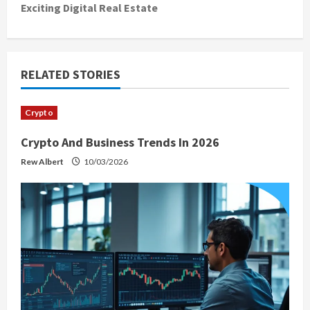
Exciting Digital Real Estate
n
a
v
RELATED STORIES
i
Crypto
g
Crypto And Business Trends In 2026
a
Rew Albert
10/03/2026
t
i
o
n