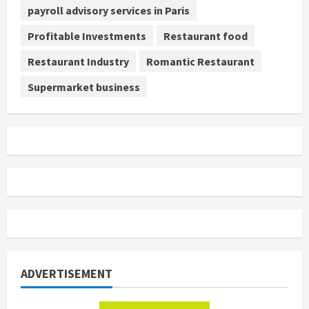
payroll advisory services in Paris
Profitable Investments
Restaurant food
Restaurant Industry
Romantic Restaurant
Supermarket business
ADVERTISEMENT