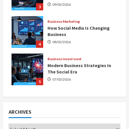
09/03/2026
3
Business Marketing
How Social Media Is Changing
Business
08/03/2026
4
Business Investment
Modern Business Strategies In
The Social Era
07/03/2026
5
ARCHIVES