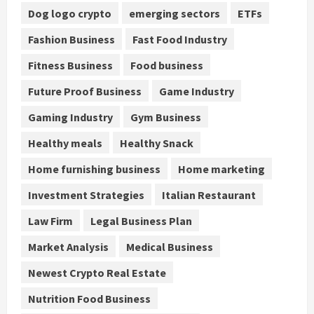
Dog logo crypto
emerging sectors
ETFs
Fashion Business
Fast Food Industry
Fitness Business
Food business
Future Proof Business
Game Industry
Gaming Industry
Gym Business
Healthy meals
Healthy Snack
Home furnishing business
Home marketing
Investment Strategies
Italian Restaurant
Law Firm
Legal Business Plan
Market Analysis
Medical Business
Newest Crypto Real Estate
Nutrition Food Business