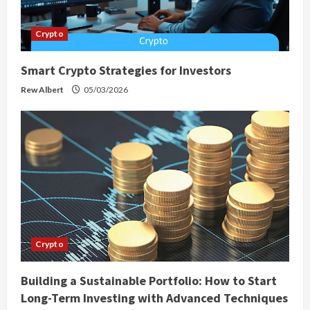
Crypto
Smart Crypto Strategies for Investors
Rew Albert
05/03/2026
Crypto
Building a Sustainable Portfolio: How to Start
Long-Term Investing with Advanced Techniques