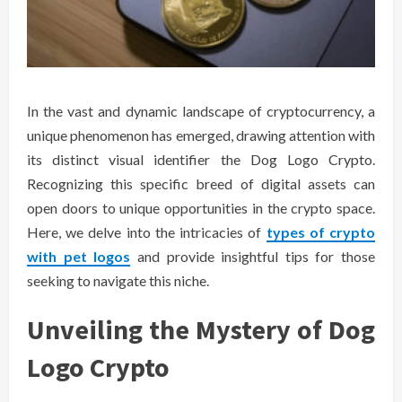
In the vast and dynamic landscape of cryptocurrency, a
unique phenomenon has emerged, drawing attention with
its distinct visual identifier the Dog Logo Crypto.
Recognizing this specific breed of digital assets can
open doors to unique opportunities in the crypto space.
Here, we delve into the intricacies of
types of crypto
with pet logos
and provide insightful tips for those
seeking to navigate this niche.
Unveiling the Mystery of Dog
Logo Crypto