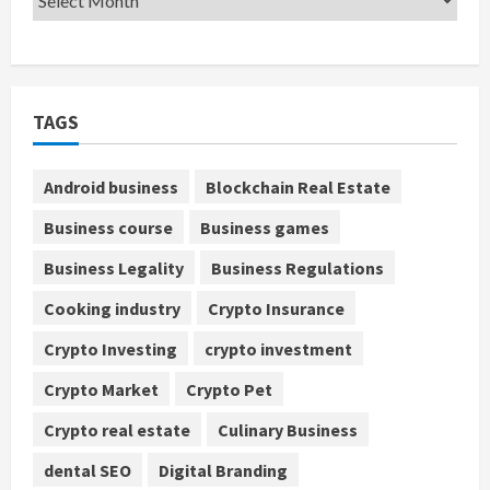
TAGS
Android business
Blockchain Real Estate
Business course
Business games
Business Legality
Business Regulations
Cooking industry
Crypto Insurance
Crypto Investing
crypto investment
Crypto Market
Crypto Pet
Crypto real estate
Culinary Business
dental SEO
Digital Branding