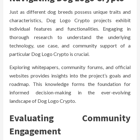
Just as different dog breeds possess unique traits and
characteristics, Dog Logo Crypto projects exhibit
individual features and functionalities. Engaging in
thorough research to understand the underlying
technology, use case, and community support of a
particular Dog Logo Crypto is crucial.
Exploring whitepapers, community forums, and official
websites provides insights into the project’s goals and
roadmap. This knowledge forms the foundation for
informed decision-making in the ever-evolving
landscape of Dog Logo Crypto.
Evaluating Community
Engagement