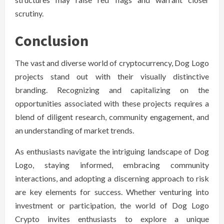
scrutiny.
Conclusion
The vast and diverse world of cryptocurrency, Dog Logo
projects stand out with their visually distinctive
branding. Recognizing and capitalizing on the
opportunities associated with these projects requires a
blend of diligent research, community engagement, and
an understanding of market trends.
As enthusiasts navigate the intriguing landscape of Dog
Logo, staying informed, embracing community
interactions, and adopting a discerning approach to risk
are key elements for success. Whether venturing into
investment or participation, the world of Dog Logo
Crypto invites enthusiasts to explore a unique