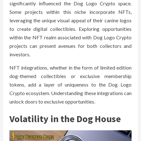
significantly influenced the Dog Logo Crypto space.
Some projects within this niche incorporate NFTs,
leveraging the unique visual appeal of their canine logos
to create digital collectibles. Exploring opportunities
within the NFT realm associated with Dog Logo Crypto
projects can present avenues for both collectors and
investors.
NFT integrations, whether in the form of limited edition
dog-themed collectibles or exclusive membership
tokens, add a layer of uniqueness to the Dog Logo
Crypto ecosystem. Understanding these integrations can
unlock doors to exclusive opportunities.
Volatility in the Dog House