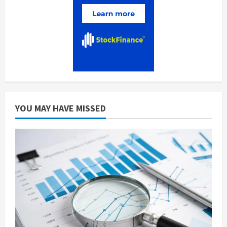
YOU MAY HAVE MISSED