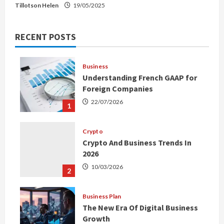
Tillotson Helen
19/05/2025
RECENT POSTS
Business
Understanding French GAAP for
Foreign Companies
22/07/2026
1
Crypto
Crypto And Business Trends In
2026
10/03/2026
2
Business Plan
The New Era Of Digital Business
Growth