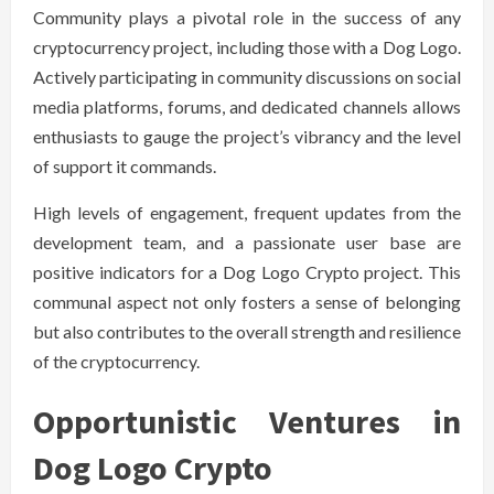
Community plays a pivotal role in the success of any
cryptocurrency project, including those with a Dog Logo.
Actively participating in community discussions on social
media platforms, forums, and dedicated channels allows
enthusiasts to gauge the project’s vibrancy and the level
of support it commands.
High levels of engagement, frequent updates from the
development team, and a passionate user base are
positive indicators for a Dog Logo Crypto project. This
communal aspect not only fosters a sense of belonging
but also contributes to the overall strength and resilience
of the cryptocurrency.
Opportunistic Ventures in
Dog Logo Crypto