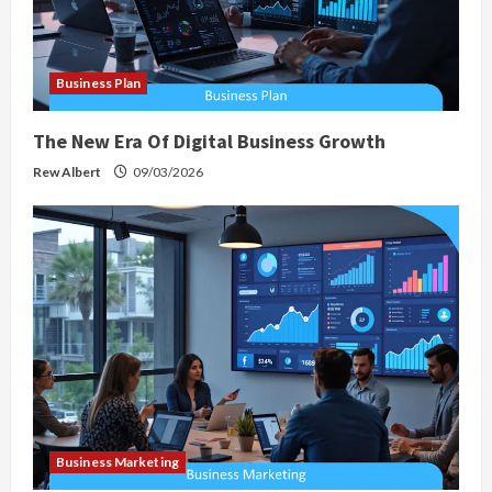
Business Plan
The New Era Of Digital Business Growth
Rew Albert
09/03/2026
Business Marketing