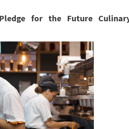
Pledge for the Future Culinar