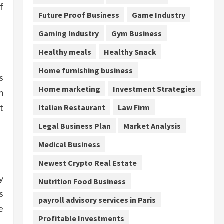
f
Future Proof Business
Game Industry
Gaming Industry
Gym Business
Healthy meals
Healthy Snack
Home furnishing business
s
Home marketing
Investment Strategies
m
t
Italian Restaurant
Law Firm
Legal Business Plan
Market Analysis
Medical Business
Newest Crypto Real Estate
y
Nutrition Food Business
s
payroll advisory services in Paris
e
Profitable Investments