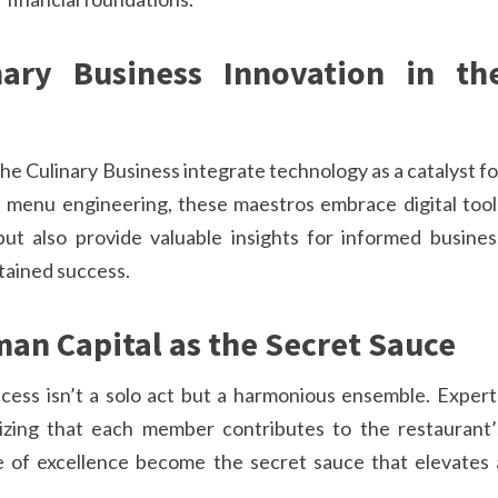
nary Business Innovation in th
the Culinary Business integrate technology as a catalyst fo
n menu engineering, these maestros embrace digital tool
t also provide valuable insights for informed busines
tained success.
man Capital as the Secret Sauce
ccess isn’t a solo act but a harmonious ensemble. Expert
gnizing that each member contributes to the restaurant’
re of excellence become the secret sauce that elevates 