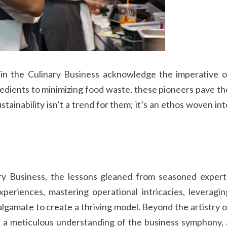
s in the Culinary Business acknowledge the imperative o
redients to minimizing food waste, these pioneers pave th
ainability isn’t a trend for them; it’s an ethos woven int
ary Business, the lessons gleaned from seasoned expert
periences, mastering operational intricacies, leveragin
gamate to create a thriving model. Beyond the artistry o
on a meticulous understanding of the business symphony, 