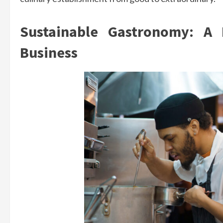
Sustainable Gastronomy: A 
Business