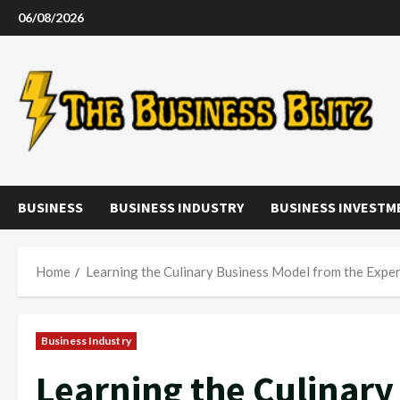
Skip
06/08/2026
to
content
BUSINESS
BUSINESS INDUSTRY
BUSINESS INVESTM
Home
Learning the Culinary Business Model from the Expe
Business Industry
Learning the Culinar