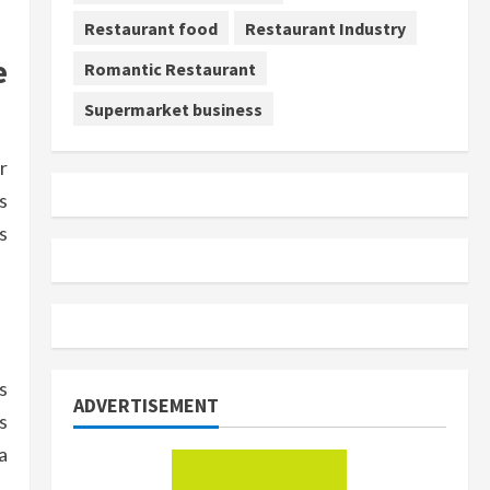
Restaurant food
Restaurant Industry
e
Romantic Restaurant
Supermarket business
r
s
s
s
ADVERTISEMENT
s
a