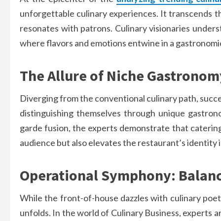
unforgettable culinary experiences. It transcends th
resonates with patrons. Culinary visionaries underst
where flavors and emotions entwine in a gastronomic
The Allure of Niche Gastronom
Diverging from the conventional culinary path, succe
distinguishing themselves through unique gastrono
garde fusion, the experts demonstrate that catering 
audience but also elevates the restaurant’s identity 
Operational Symphony: Balanc
While the front-of-house dazzles with culinary poe
unfolds. In the world of Culinary Business, experts 