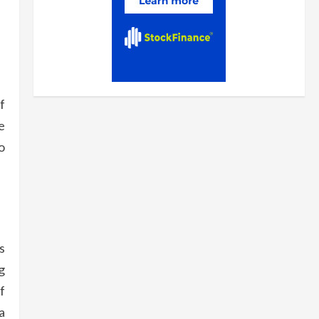
f
e
o
s
g
f
a