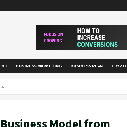
ENT
BUSINESS MARKETING
BUSINESS PLAN
CRYPT
rts
y Business Model from