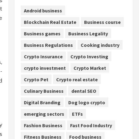
t
Android business
e
Blockchain Real Estate
Business course
Business games
Business Legality
Business Regulations
Cooking industry
Crypto Insurance
Crypto Investing
,
crypto investment
Crypto Market
-
Crypto Pet
Crypto real estate
d
Culinary Business
dental SEO
Digital Branding
Dog logo crypto
emerging sectors
ETFs
y
Fashion Business
Fast Food Industry
s
Fitness Business
Food business