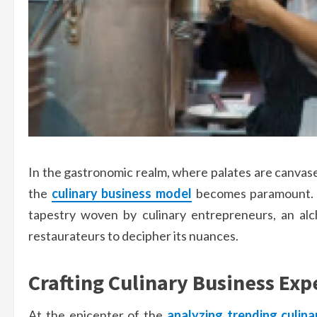
In the gastronomic realm, where palates are canvases
the
culinary business model
becomes paramount. B
tapestry woven by culinary entrepreneurs, an al
restaurateurs to decipher its nuances.
Crafting Culinary Business Exp
At the epicenter of the
analyzing trending culina