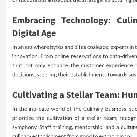
Embracing Technology: Culi
Digital Age
In an era where bytes and bites coalesce, experts in 
innovation. From online reservations to data-drive
that not only enhance the customer experience bu
decisions, steering their establishments towards sus
Cultivating a Stellar Team: Hu
In the intricate world of the Culinary Business, su
prioritize the cultivation of a stellar team, reco
symphony. Staff training, mentorship, and a cultu
culinary establishment from good to extraordinary.