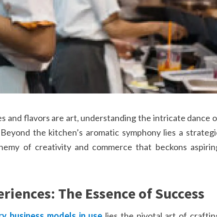
 and flavors are art, understanding the intricate dance o
eyond the kitchen’s aromatic symphony lies a strategi
chemy of creativity and commerce that beckons aspirin
eriences: The Essence of Success
ry business models in use
lies the pivotal art of craftin