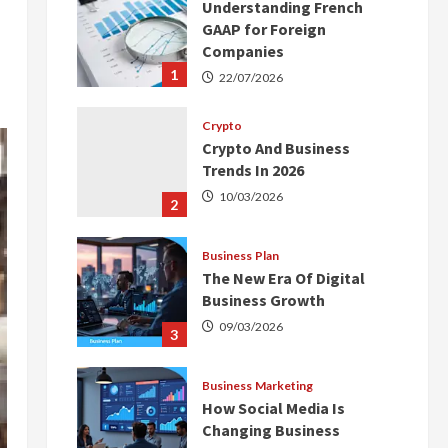
Understanding French
GAAP for Foreign
Companies
1
22/07/2026
Crypto
Crypto And Business
Trends In 2026
10/03/2026
2
Business Plan
The New Era Of Digital
Business Growth
09/03/2026
3
Business Marketing
How Social Media Is
Changing Business