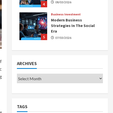
08/03/2026
4
Business Investment
Modern Business
Strategies In The Social
Era
5
07/03/2026
f
ARCHIVES
c
g
TAGS
g