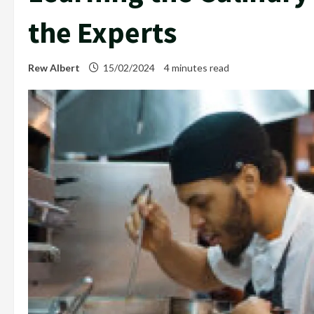
the Experts
Rew Albert
15/02/2024
4 minutes read