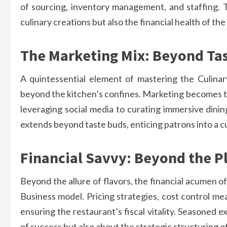
of sourcing, inventory management, and staffing. T
culinary creations but also the financial health of th
The Marketing Mix: Beyond Tas
A quintessential element of mastering the Culina
beyond the kitchen’s confines. Marketing becomes the
leveraging social media to curating immersive dinin
extends beyond taste buds, enticing patrons into a cu
Financial Savvy: Beyond the P
Beyond the allure of flavors, the financial acumen o
Business model. Pricing strategies, cost control me
ensuring the restaurant’s fiscal vitality. Seasoned ex
of success but also about the strategic structuring o