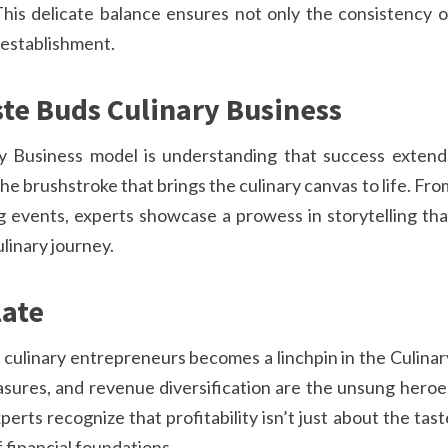
his delicate balance ensures not only the consistency o
e establishment.
te Buds Culinary Business
ry Business model is understanding that success extend
 brushstroke that brings the culinary canvas to life. Fro
g events, experts showcase a prowess in storytelling tha
linary journey.
late
f culinary entrepreneurs becomes a linchpin in the Culinar
asures, and revenue diversification are the unsung heroe
perts recognize that profitability isn’t just about the tast
f financial foundations.