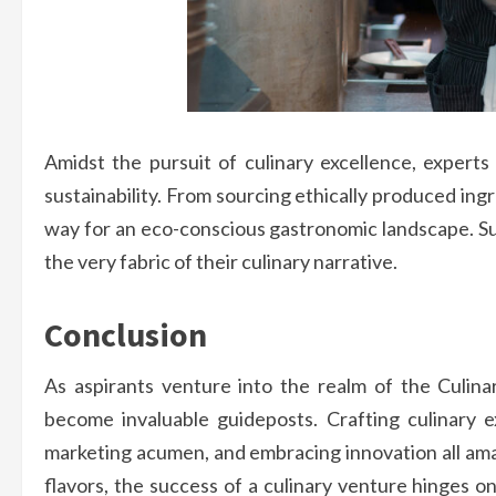
Amidst the pursuit of culinary excellence, expert
sustainability. From sourcing ethically produced ing
way for an eco-conscious gastronomic landscape. Sust
the very fabric of their culinary narrative.
Conclusion
As aspirants venture into the realm of the Culin
become invaluable guideposts. Crafting culinary ex
marketing acumen, and embracing innovation all amal
flavors, the success of a culinary venture hinges 