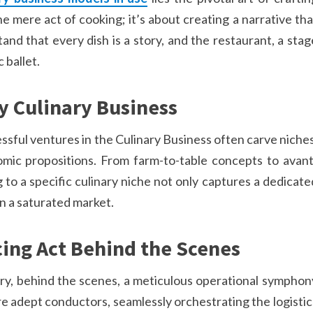
e mere act of cooking; it’s about creating a narrative tha
and that every dish is a story, and the restaurant, a stag
 ballet.
y Culinary Business
ssful ventures in the Culinary Business often carve niches
mic propositions. From farm-to-table concepts to avant
to a specific culinary niche not only captures a dedicate
in a saturated market.
ing Act Behind the Scenes
try, behind the scenes, a meticulous operational symphon
are adept conductors, seamlessly orchestrating the logistic