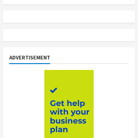
ADVERTISEMENT