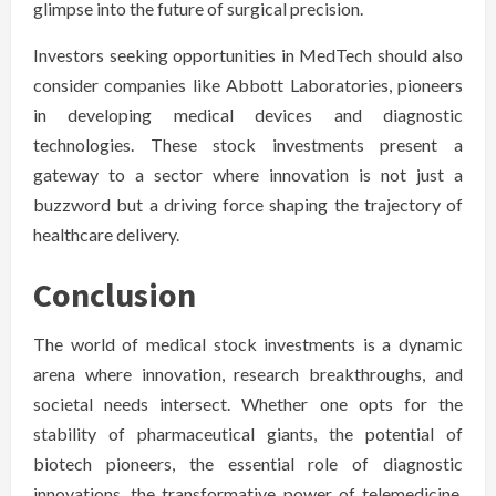
glimpse into the future of surgical precision.
Investors seeking opportunities in MedTech should also
consider companies like Abbott Laboratories, pioneers
in developing medical devices and diagnostic
technologies. These stock investments present a
gateway to a sector where innovation is not just a
buzzword but a driving force shaping the trajectory of
healthcare delivery.
Conclusion
The world of medical stock investments is a dynamic
arena where innovation, research breakthroughs, and
societal needs intersect. Whether one opts for the
stability of pharmaceutical giants, the potential of
biotech pioneers, the essential role of diagnostic
innovations, the transformative power of telemedicine,