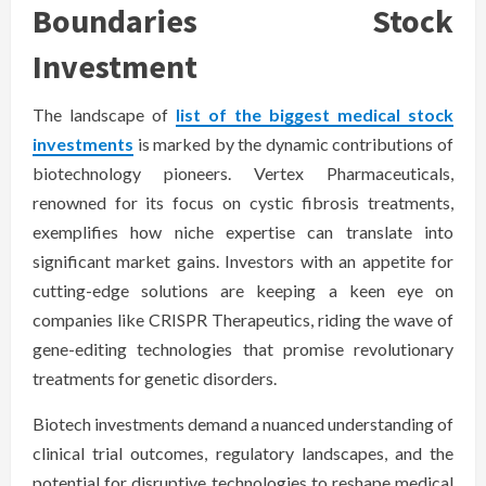
Boundaries Stock
Investment
The landscape of
list of the biggest medical stock
investments
is marked by the dynamic contributions of
biotechnology pioneers. Vertex Pharmaceuticals,
renowned for its focus on cystic fibrosis treatments,
exemplifies how niche expertise can translate into
significant market gains. Investors with an appetite for
cutting-edge solutions are keeping a keen eye on
companies like CRISPR Therapeutics, riding the wave of
gene-editing technologies that promise revolutionary
treatments for genetic disorders.
Biotech investments demand a nuanced understanding of
clinical trial outcomes, regulatory landscapes, and the
potential for disruptive technologies to reshape medical