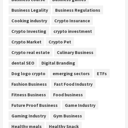
Business Legality
Business Regulations
Cooking industry
Crypto Insurance
Crypto Investing
crypto investment
Crypto Market
Crypto Pet
Crypto real estate
Culinary Business
dental SEO
Digital Branding
Dog logo crypto
emerging sectors
ETFs
Fashion Business
Fast Food Industry
Fitness Business
Food business
Future Proof Business
Game Industry
Gaming Industry
Gym Business
Healthy meals
Healthy Snack