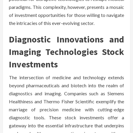
paradigms. This complexity, however, presents a mosaic
of investment opportunities for those willing to navigate
the intricacies of this ever-evolving sector.
Diagnostic Innovations and
Imaging Technologies Stock
Investments
The intersection of medicine and technology extends
beyond pharmaceuticals and biotech into the realm of
diagnostics and imaging. Companies such as Siemens
Healthiness and Thermo Fisher Scientific exemplify the
marriage of precision medicine with cutting-edge
diagnostic tools. These stock investments offer a
gateway into the essential infrastructure that underpins