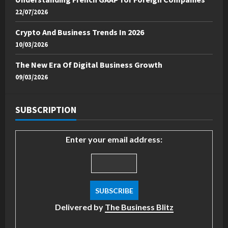
22/07/2026
Crypto And Business Trends In 2026
10/03/2026
The New Era Of Digital Business Growth
09/03/2026
SUBSCRIPTION
Enter your email address:
Delivered by
The Business Blitz