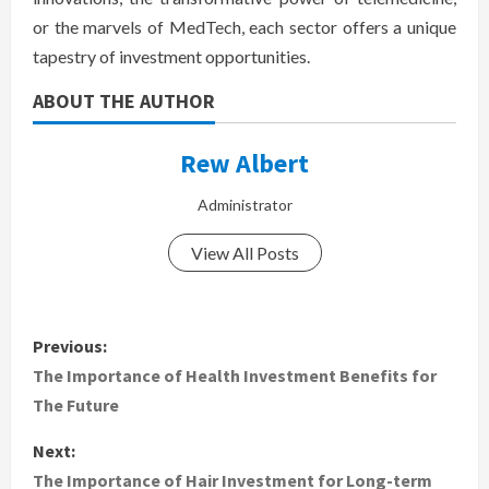
or the marvels of MedTech, each sector offers a unique
tapestry of investment opportunities.
ABOUT THE AUTHOR
Rew Albert
Administrator
View All Posts
P
Previous:
o
The Importance of Health Investment Benefits for
The Future
s
Next:
t
The Importance of Hair Investment for Long-term