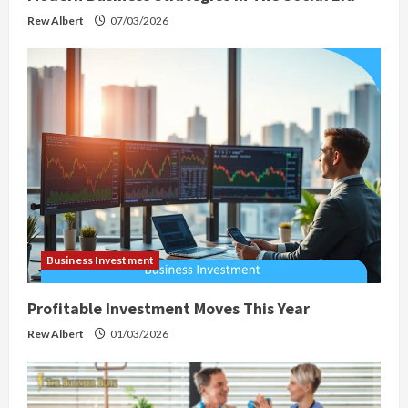
Rew Albert
07/03/2026
Business Investment
Profitable Investment Moves This Year
Rew Albert
01/03/2026