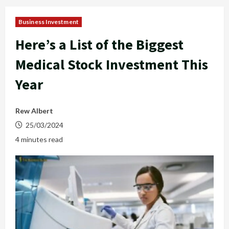
Business Investment
Here’s a List of the Biggest
Medical Stock Investment This
Year
Rew Albert
25/03/2024
4 minutes read