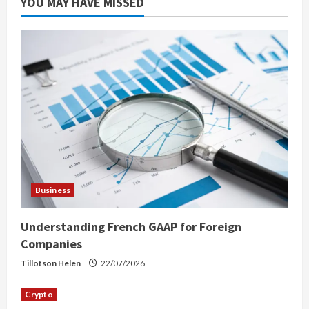
YOU MAY HAVE MISSED
Business
Understanding French GAAP for Foreign
Companies
Tillotson Helen
22/07/2026
Crypto