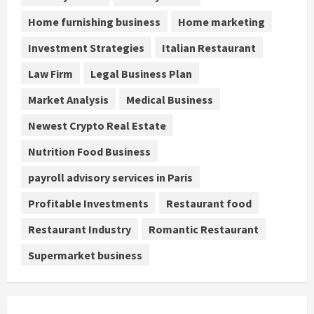
Home furnishing business
Home marketing
Investment Strategies
Italian Restaurant
Law Firm
Legal Business Plan
Market Analysis
Medical Business
Newest Crypto Real Estate
Nutrition Food Business
payroll advisory services in Paris
Profitable Investments
Restaurant food
Restaurant Industry
Romantic Restaurant
Supermarket business