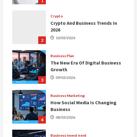
1
Crypto
Crypto And Business Trends In
2026
10/03/2026
2
Business Plan
The New Era Of Digital Business
Growth
09/03/2026
3
Business Marketing
How Social Media Is Changing
Business
08/03/2026
4
Business Investment