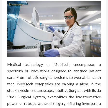
Medical technology, or MedTech, encompasses a
spectrum of innovations designed to enhance patient
care. From robotic surgical systems to wearable health
tech, MedTech companies are carving a niche in the
stock investment landscape. Intuitive Surgical, with its da
Vinci Surgical System, exemplifies the transformative
power of robotic-assisted surgery, offering investors a