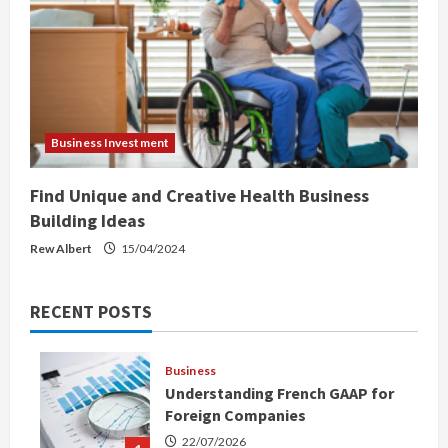
Business Investment
Find Unique and Creative Health Business
Building Ideas
Rew Albert
15/04/2024
RECENT POSTS
Business
Understanding French GAAP for
Foreign Companies
22/07/2026