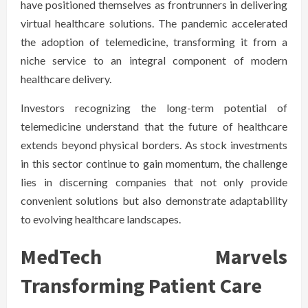
have positioned themselves as frontrunners in delivering
virtual healthcare solutions. The pandemic accelerated
the adoption of telemedicine, transforming it from a
niche service to an integral component of modern
healthcare delivery.
Investors recognizing the long-term potential of
telemedicine understand that the future of healthcare
extends beyond physical borders. As stock investments
in this sector continue to gain momentum, the challenge
lies in discerning companies that not only provide
convenient solutions but also demonstrate adaptability
to evolving healthcare landscapes.
MedTech Marvels
Transforming Patient Care