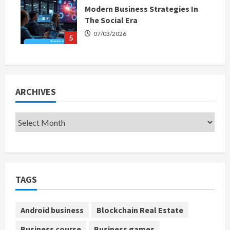
Modern Business Strategies In
The Social Era
07/03/2026
5
ARCHIVES
TAGS
Android business
Blockchain Real Estate
Business course
Business games