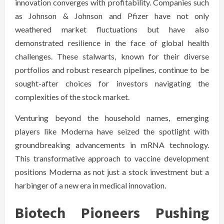
innovation converges with profitability. Companies such
as Johnson & Johnson and Pfizer have not only
weathered market fluctuations but have also
demonstrated resilience in the face of global health
challenges. These stalwarts, known for their diverse
portfolios and robust research pipelines, continue to be
sought-after choices for investors navigating the
complexities of the stock market.
Venturing beyond the household names, emerging
players like Moderna have seized the spotlight with
groundbreaking advancements in mRNA technology.
This transformative approach to vaccine development
positions Moderna as not just a stock investment but a
harbinger of a new era in medical innovation.
Biotech Pioneers Pushing