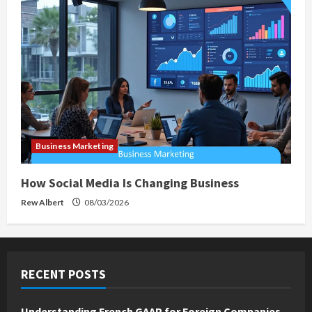
Business Marketing
How Social Media Is Changing Business
Rew Albert
08/03/2026
RECENT POSTS
Understanding French GAAP for Foreign Companies