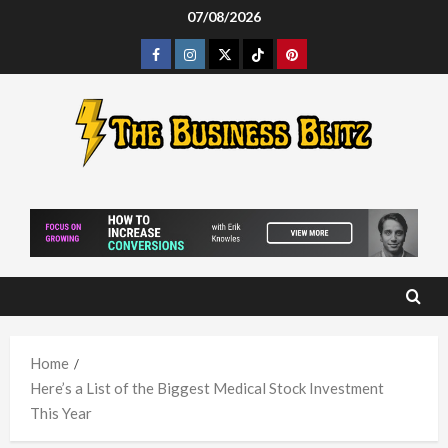
Skip
07/08/2026
to
Facebook
Instagram
Twitter
Tiktok
Pinterest
content
Home
Here’s a List of the Biggest Medical Stock Investment
This Year