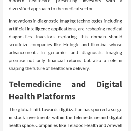
modern healthcare, presenting investors with a
diversified approach to the medical sector.
Innovations in diagnostic imaging technologies, including
artificial intelligence applications, are reshaping medical
diagnostics. Investors exploring this domain should
scrutinize companies like Hologic and Illumina, whose
advancements in genomics and diagnostic imaging
promise not only financial returns but also a role in
shaping the future of healthcare delivery.
Telemedicine and Digital
Health Platforms
The global shift towards digitization has spurred a surge
in stock investments within the telemedicine and digital
health space. Companies like Teladoc Health and Amwell