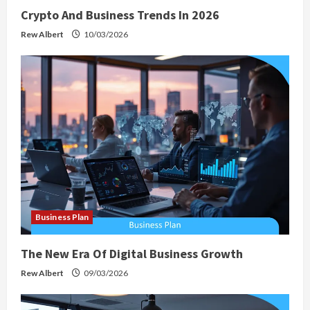
Crypto And Business Trends In 2026
Rew Albert
10/03/2026
Business Plan
The New Era Of Digital Business Growth
Rew Albert
09/03/2026