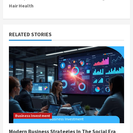
Hair Health
n
a
v
RELATED STORIES
i
g
a
t
i
o
Business Investment
n
Modern Business Strategies In The Social Era