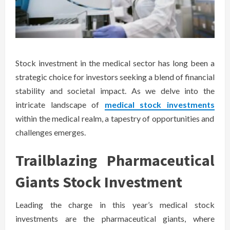
Stock investment in the medical sector has long been a
strategic choice for investors seeking a blend of financial
stability and societal impact. As we delve into the
intricate landscape of
medical stock investments
within the medical realm, a tapestry of opportunities and
challenges emerges.
Trailblazing Pharmaceutical
Giants Stock Investment
Leading the charge in this year’s medical stock
investments are the pharmaceutical giants, where