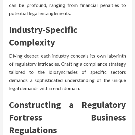
can be profound, ranging from financial penalties to
potential legal entanglements.
Industry-Specific
Complexity
Diving deeper, each industry conceals its own labyrinth
of regulatory intricacies. Crafting a compliance strategy
tailored to the idiosyncrasies of specific sectors
demands a sophisticated understanding of the unique
legal demands within each domain.
Constructing a Regulatory
Fortress Business
Regulations