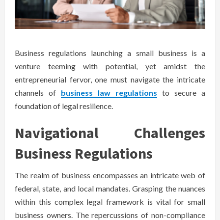
Business regulations launching a small business is a
venture teeming with potential, yet amidst the
entrepreneurial fervor, one must navigate the intricate
channels of
business law regulations
to secure a
foundation of legal resilience.
Navigational Challenges
Business Regulations
The realm of business encompasses an intricate web of
federal, state, and local mandates. Grasping the nuances
within this complex legal framework is vital for small
business owners. The repercussions of non-compliance