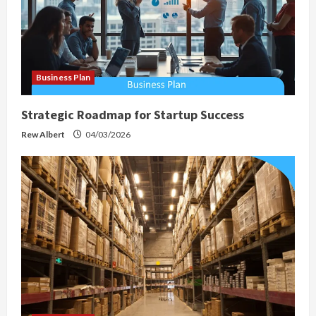
Business Plan
Strategic Roadmap for Startup Success
Rew Albert
04/03/2026