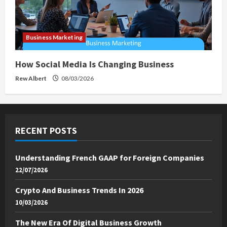
Business Marketing
How Social Media Is Changing Business
Rew Albert
08/03/2026
RECENT POSTS
Understanding French GAAP for Foreign Companies
22/07/2026
Crypto And Business Trends In 2026
10/03/2026
The New Era Of Digital Business Growth