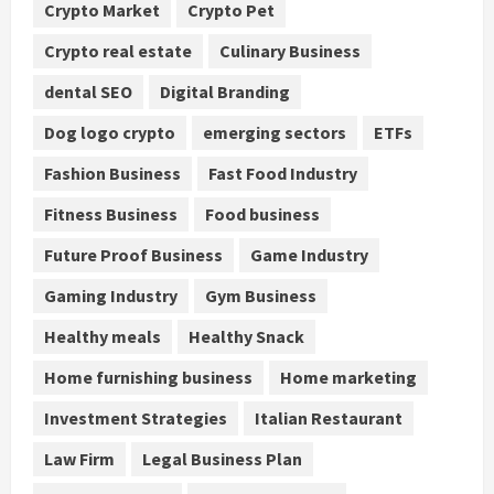
Crypto Market
Crypto Pet
Crypto real estate
Culinary Business
dental SEO
Digital Branding
Dog logo crypto
emerging sectors
ETFs
Fashion Business
Fast Food Industry
Fitness Business
Food business
Future Proof Business
Game Industry
Gaming Industry
Gym Business
Healthy meals
Healthy Snack
Home furnishing business
Home marketing
Investment Strategies
Italian Restaurant
Law Firm
Legal Business Plan