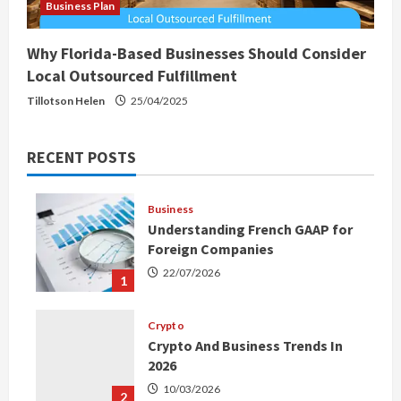
Business Plan
Why Florida-Based Businesses Should Consider
Local Outsourced Fulfillment
Tillotson Helen
25/04/2025
RECENT POSTS
Business
Understanding French GAAP for
Foreign Companies
22/07/2026
1
Crypto
Crypto And Business Trends In
2026
10/03/2026
2