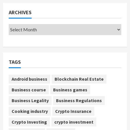
ARCHIVES
TAGS
Android business
Blockchain Real Estate
Business course
Business games
Business Legality
Business Regulations
Cooking industry
Crypto Insurance
Crypto Investing
crypto investment