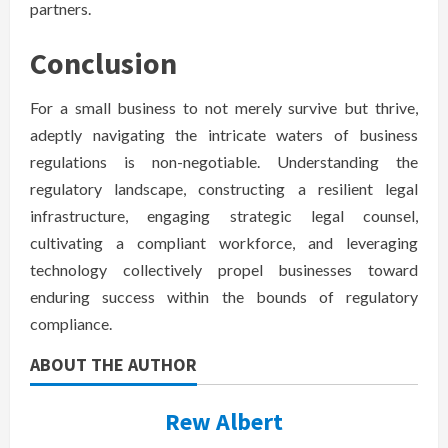
partners.
Conclusion
For a small business to not merely survive but thrive,
adeptly navigating the intricate waters of business
regulations is non-negotiable. Understanding the
regulatory landscape, constructing a resilient legal
infrastructure, engaging strategic legal counsel,
cultivating a compliant workforce, and leveraging
technology collectively propel businesses toward
enduring success within the bounds of regulatory
compliance.
ABOUT THE AUTHOR
Rew Albert