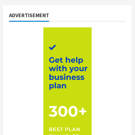
ADVERTISEMENT