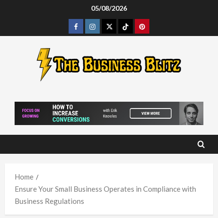
Skip
05/08/2026
to
Facebook
Instagram
Twitter
Tiktok
Pinterest
content
Home
Ensure Your Small Business Operates in Compliance with
Business Regulations