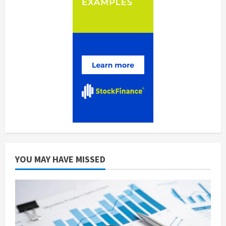
YOU MAY HAVE MISSED