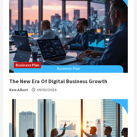
g
a
t
i
o
Business Plan
n
The New Era Of Digital Business Growth
Rew Albert
09/03/2026