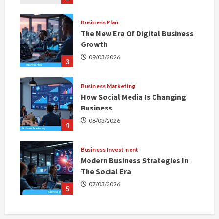
Business Plan
The New Era Of Digital Business
Growth
09/03/2026
3
Business Marketing
How Social Media Is Changing
Business
08/03/2026
4
Business Investment
Modern Business Strategies In
The Social Era
07/03/2026
5