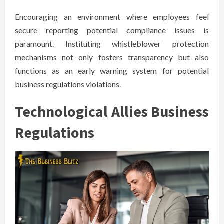
Encouraging an environment where employees feel
secure reporting potential compliance issues is
paramount. Instituting whistleblower protection
mechanisms not only fosters transparency but also
functions as an early warning system for potential
business regulations violations.
Technological Allies Business
Regulations