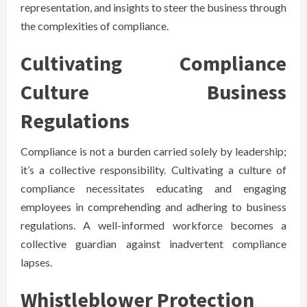
representation, and insights to steer the business through
the complexities of compliance.
Cultivating Compliance
Culture Business
Regulations
Compliance is not a burden carried solely by leadership;
it’s a collective responsibility. Cultivating a culture of
compliance necessitates educating and engaging
employees in comprehending and adhering to business
regulations. A well-informed workforce becomes a
collective guardian against inadvertent compliance
lapses.
Whistleblower Protection