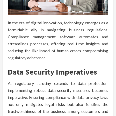
In the era of digital innovation, technology emerges as a
formidable ally in navigating business regulations.
Compliance management software automates and
streamlines processes, offering real-time insights and
reducing the likelihood of human errors compromising
regulatory adherence.
Data Security Imperatives
As regulatory scrutiny extends to data protection,
implementing robust data security measures becomes
imperative. Ensuring compliance with data privacy laws
not only mitigates legal risks but also fortifies the
trustworthiness of the business among customers and