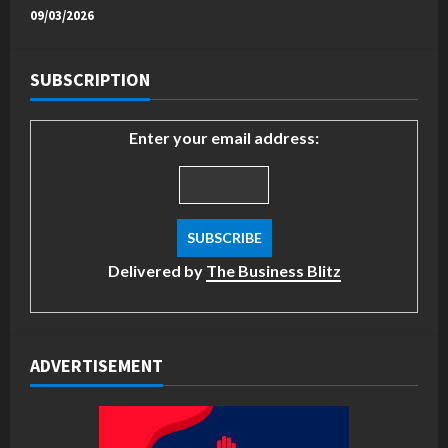
09/03/2026
SUBSCRIPTION
Enter your email address:
Delivered by
The Business Blitz
ADVERTISEMENT