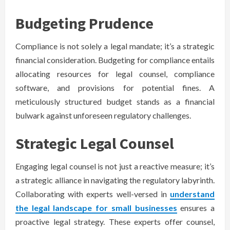
Budgeting Prudence
Compliance is not solely a legal mandate; it’s a strategic
financial consideration. Budgeting for compliance entails
allocating resources for legal counsel, compliance
software, and provisions for potential fines. A
meticulously structured budget stands as a financial
bulwark against unforeseen regulatory challenges.
Strategic Legal Counsel
Engaging legal counsel is not just a reactive measure; it’s
a strategic alliance in navigating the regulatory labyrinth.
Collaborating with experts well-versed in
understand
the legal landscape for small businesses
ensures a
proactive legal strategy. These experts offer counsel,