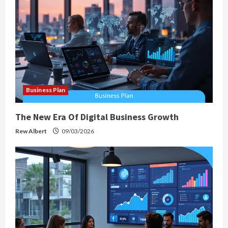
Business Plan
The New Era Of Digital Business Growth
Rew Albert
09/03/2026