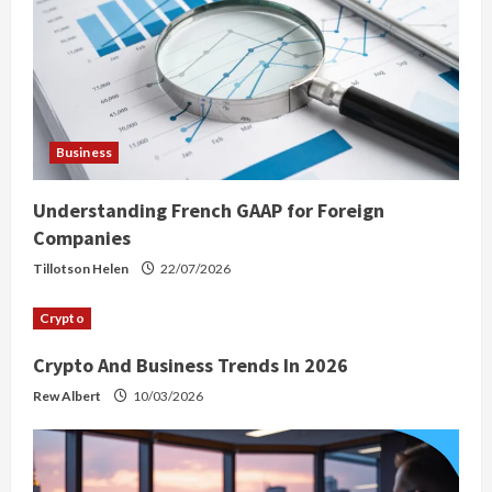
Business
Understanding French GAAP for Foreign
Companies
Tillotson Helen
22/07/2026
Crypto
Crypto And Business Trends In 2026
Rew Albert
10/03/2026