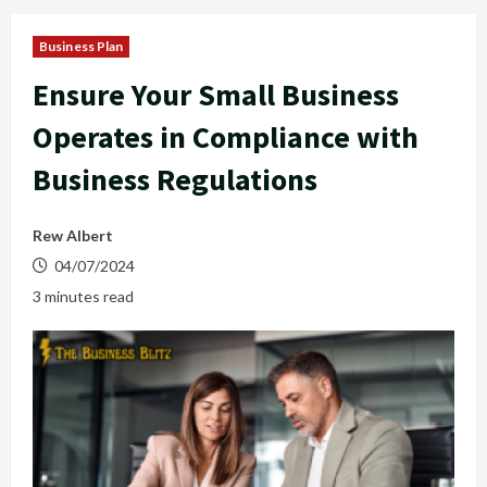
Business Plan
Ensure Your Small Business
Operates in Compliance with
Business Regulations
Rew Albert
04/07/2024
3 minutes read