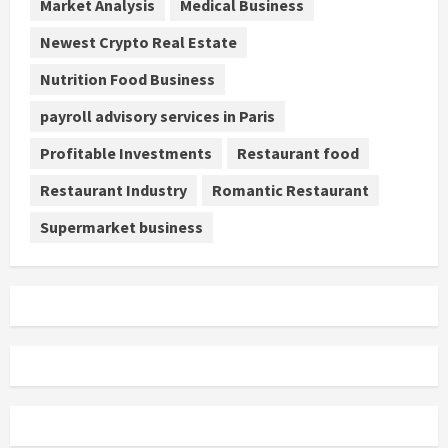
Market Analysis
Medical Business
Newest Crypto Real Estate
Nutrition Food Business
payroll advisory services in Paris
Profitable Investments
Restaurant food
Restaurant Industry
Romantic Restaurant
Supermarket business