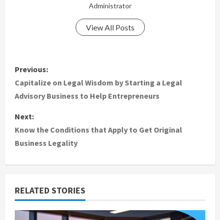
Administrator
View All Posts
P
Previous:
o
Capitalize on Legal Wisdom by Starting a Legal
Advisory Business to Help Entrepreneurs
s
Next:
t
Know the Conditions that Apply to Get Original
Business Legality
n
a
v
RELATED STORIES
i