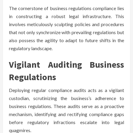
The cornerstone of business regulations compliance lies
in constructing a robust legal infrastructure. This
involves meticulously sculpting policies and procedures
that not only synchronize with prevailing regulations but
also possess the agility to adapt to future shifts in the
regulatory landscape.
Vigilant Auditing Business
Regulations
Deploying regular compliance audits acts as a vigilant
custodian, scrutinizing the business’s adherence to
business regulations. These audits serve as a proactive
mechanism, identifying and rectifying compliance gaps
before regulatory infractions escalate into legal
quagmires.