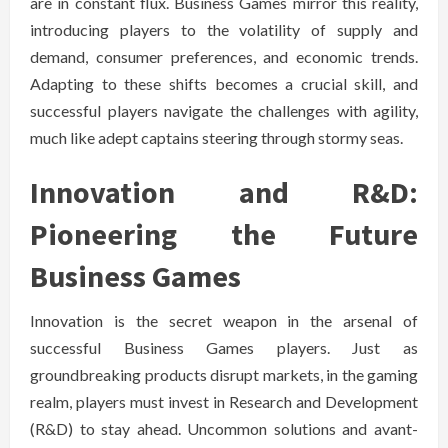
are in constant flux. Business Games mirror this reality,
introducing players to the volatility of supply and
demand, consumer preferences, and economic trends.
Adapting to these shifts becomes a crucial skill, and
successful players navigate the challenges with agility,
much like adept captains steering through stormy seas.
Innovation and R&D:
Pioneering the Future
Business Games
Innovation is the secret weapon in the arsenal of
successful Business Games players. Just as
groundbreaking products disrupt markets, in the gaming
realm, players must invest in Research and Development
(R&D) to stay ahead. Uncommon solutions and avant-