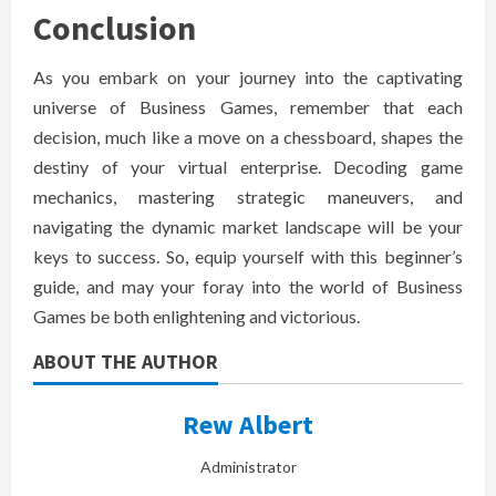
Conclusion
As you embark on your journey into the captivating
universe of Business Games, remember that each
decision, much like a move on a chessboard, shapes the
destiny of your virtual enterprise. Decoding game
mechanics, mastering strategic maneuvers, and
navigating the dynamic market landscape will be your
keys to success. So, equip yourself with this beginner’s
guide, and may your foray into the world of Business
Games be both enlightening and victorious.
ABOUT THE AUTHOR
Rew Albert
Administrator