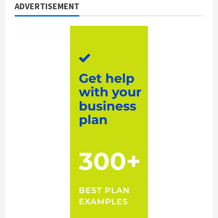
ADVERTISEMENT