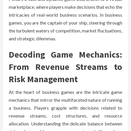
marketplace, where players make decisions that echo the
intricacies of real-world business scenarios. In business
games, you are the captain of your ship, steering through
the turbulent waters of competition, market fluctuations,
and strategic dilemmas.
Decoding Game Mechanics:
From Revenue Streams to
Risk Management
At the heart of business games are the intricate game
mechanics that mirror the multifaceted nature of running
a business. Players grapple with decisions related to
revenue streams, cost structures, and resource
allocation. Understanding the delicate balance between