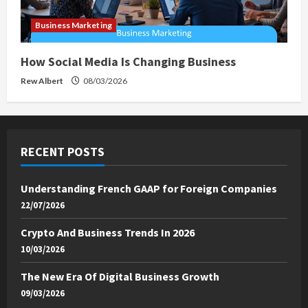
Business Marketing
How Social Media Is Changing Business
Rew Albert
08/03/2026
RECENT POSTS
Understanding French GAAP for Foreign Companies
22/07/2026
Crypto And Business Trends In 2026
10/03/2026
The New Era Of Digital Business Growth
09/03/2026