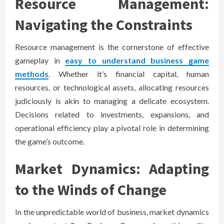
Resource Management:
Navigating the Constraints
Resource management is the cornerstone of effective
gameplay in
easy to understand business game
methods
. Whether it’s financial capital, human
resources, or technological assets, allocating resources
judiciously is akin to managing a delicate ecosystem.
Decisions related to investments, expansions, and
operational efficiency play a pivotal role in determining
the game’s outcome.
Market Dynamics: Adapting
to the Winds of Change
In the unpredictable world of business, market dynamics