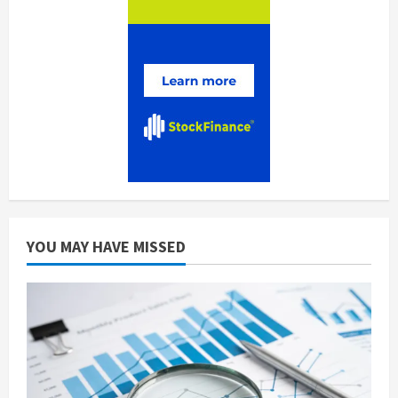
YOU MAY HAVE MISSED