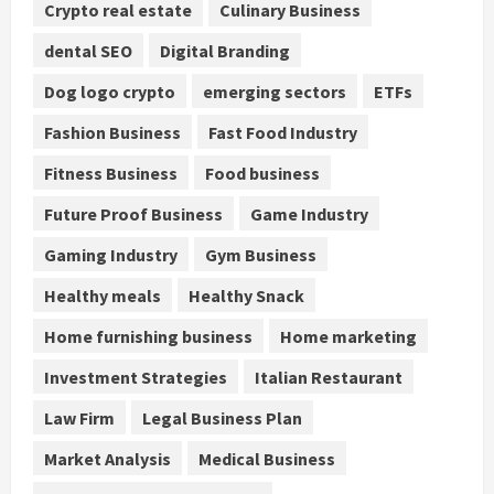
Crypto real estate
Culinary Business
dental SEO
Digital Branding
Dog logo crypto
emerging sectors
ETFs
Fashion Business
Fast Food Industry
Fitness Business
Food business
Future Proof Business
Game Industry
Gaming Industry
Gym Business
Healthy meals
Healthy Snack
Home furnishing business
Home marketing
Investment Strategies
Italian Restaurant
Law Firm
Legal Business Plan
Market Analysis
Medical Business