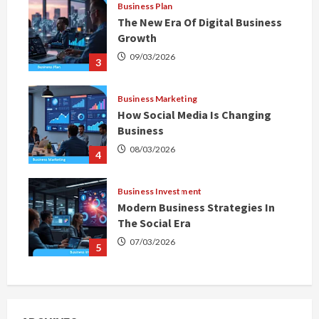
Business Plan
The New Era Of Digital Business
Growth
09/03/2026
3
Business Marketing
How Social Media Is Changing
Business
08/03/2026
4
Business Investment
Modern Business Strategies In
The Social Era
07/03/2026
5