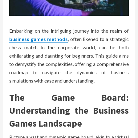
Embarking on the intriguing journey into the realm of
business games methods
, often likened to a strategic
chess match in the corporate world, can be both
exhilarating and daunting for beginners. This guide aims
to demystify the complexities, offering a comprehensive
roadmap to navigate the dynamics of business
simulations with ease and understanding.
The Game Board:
Understanding the Business
Games Landscape
Picture a vast and dynamic game board, akin to a virtual