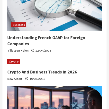
Business
Understanding French GAAP for Foreign
Companies
Tillotson Helen
22/07/2026
Crypto
Crypto And Business Trends In 2026
Rew Albert
10/03/2026