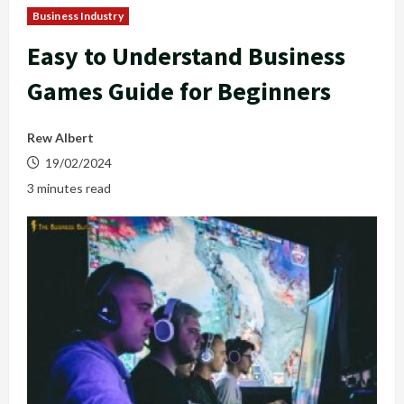
Business Industry
Easy to Understand Business
Games Guide for Beginners
Rew Albert
19/02/2024
3 minutes read