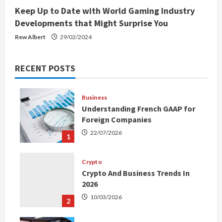
Keep Up to Date with World Gaming Industry
Developments that Might Surprise You
Rew Albert
29/02/2024
RECENT POSTS
Business
Understanding French GAAP for
Foreign Companies
22/07/2026
1
Crypto
Crypto And Business Trends In
2026
10/03/2026
2