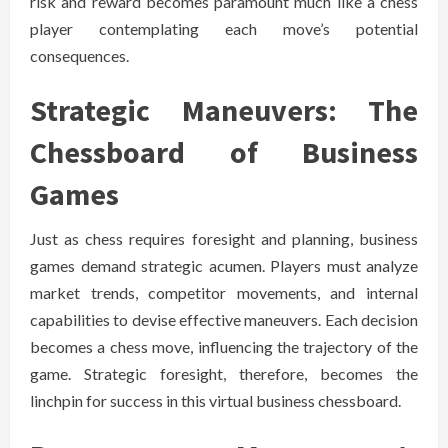
risk and reward becomes paramount much like a chess
player contemplating each move’s potential
consequences.
Strategic Maneuvers: The
Chessboard of Business
Games
Just as chess requires foresight and planning, business
games demand strategic acumen. Players must analyze
market trends, competitor movements, and internal
capabilities to devise effective maneuvers. Each decision
becomes a chess move, influencing the trajectory of the
game. Strategic foresight, therefore, becomes the
linchpin for success in this virtual business chessboard.