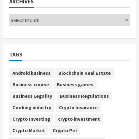
ARCHIVES
TAGS
Android business
Blockchain Real Estate
Business course
Business games
Business Legality
Business Regulations
Cooking industry
Crypto Insurance
Crypto Investing
crypto investment
Crypto Market
Crypto Pet