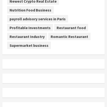
Newest Crypto Real Estate
Nutrition Food Business
payroll advisory services in Paris
Profitable Investments
Restaurant food
Restaurant Industry
Romantic Restaurant
Supermarket business