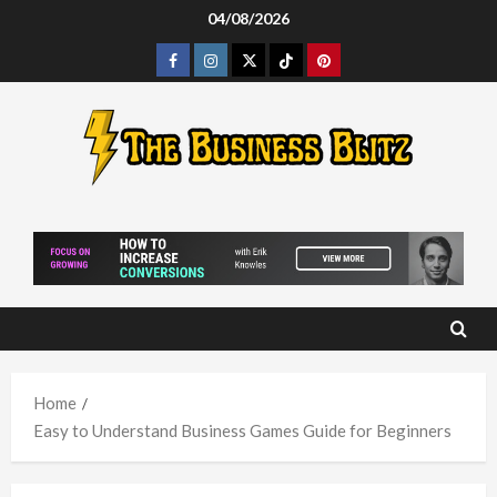
Skip
04/08/2026
to
Facebook
Instagram
Twitter
Tiktok
Pinterest
content
Home
Easy to Understand Business Games Guide for Beginners