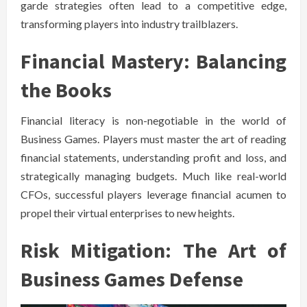
garde strategies often lead to a competitive edge,
transforming players into industry trailblazers.
Financial Mastery: Balancing
the Books
Financial literacy is non-negotiable in the world of
Business Games. Players must master the art of reading
financial statements, understanding profit and loss, and
strategically managing budgets. Much like real-world
CFOs, successful players leverage financial acumen to
propel their virtual enterprises to new heights.
Risk Mitigation: The Art of
Business Games Defense