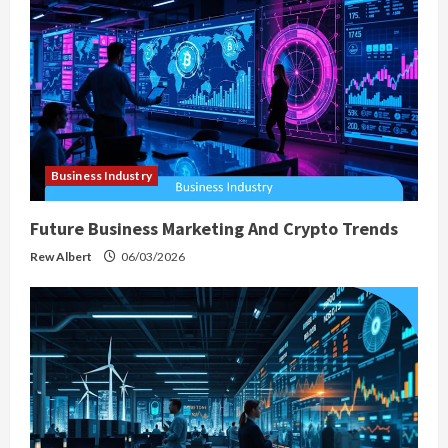
a
t
i
o
Business Industry
n
Future Business Marketing And Crypto Trends
Rew Albert
06/03/2026