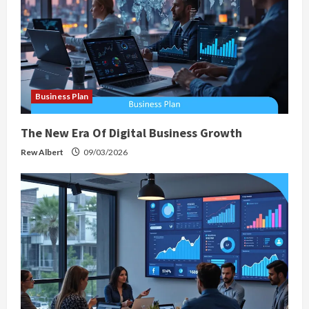
Business Plan
The New Era Of Digital Business Growth
Rew Albert
09/03/2026