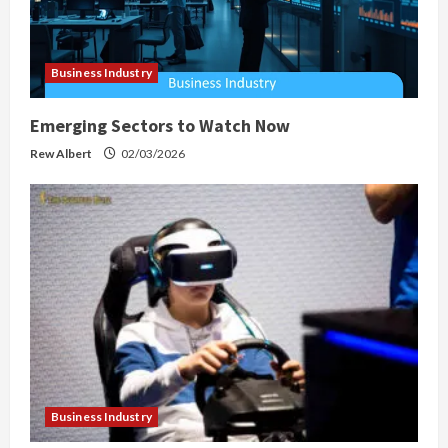
Business Industry
Emerging Sectors to Watch Now
Rew Albert
02/03/2026
Business Industry