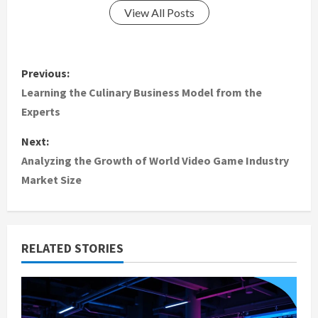
View All Posts
P
Previous:
o
Learning the Culinary Business Model from the
Experts
s
Next:
t
Analyzing the Growth of World Video Game Industry
Market Size
n
a
v
RELATED STORIES
i
g