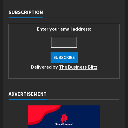
SUBSCRIPTION
Enter your email address:
Delivered by
The Business Blitz
ADVERTISEMENT