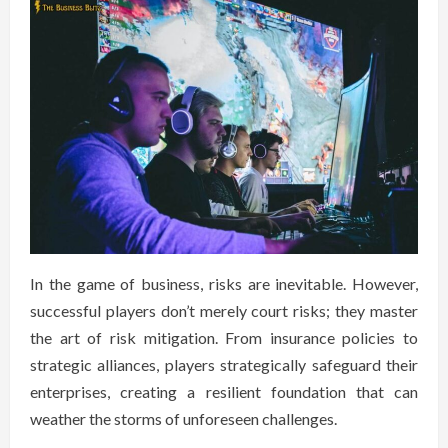
In the game of business, risks are inevitable. However,
successful players don’t merely court risks; they master
the art of risk mitigation. From insurance policies to
strategic alliances, players strategically safeguard their
enterprises, creating a resilient foundation that can
weather the storms of unforeseen challenges.